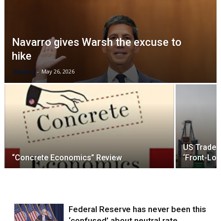
Navarro gives Warsh the excuse to
hike
Cloud Y
-
May 26, 2026
US Trade D
“Concrete Economics” Review
‘Front-Lo
Federal Reserve has never been this
‘confused’ about neutral rate