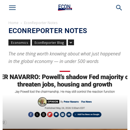
Home
EconReporter Notes
ECONREPORTER NOTES
Economics
EconReporter Blog
The one thing worth knowing about what just happened
in the global economy — in under 500 words