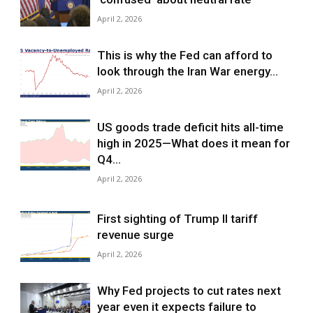
April 2, 2026
This is why the Fed can afford to
look through the Iran War energy...
April 2, 2026
US goods trade deficit hits all-time
high in 2025—What does it mean for
Q4...
April 2, 2026
First sighting of Trump II tariff
revenue surge
April 2, 2026
Why Fed projects to cut rates next
year even it expects failure to