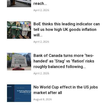
reach...
April 2, 2026
BoE thinks this leading indicator can
tell us how high UK goods inflation
will...
April 2, 2026
Bank of Canada turns more ‘two-
handed’ as ‘Stag’ vs ‘flation’ risks
roughly balanced following...
April 2, 2026
No World Cup effect in the US jobs
market after all
August 8, 2026