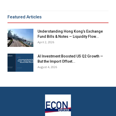
Featured Articles
Understanding Hong Kong’s Exchange
Fund Bills & Notes — Liquidity Flow...
April 2, 2026
AI Investment Boosted US Q2 Growth —
But the Import Offset...
August 4, 2026