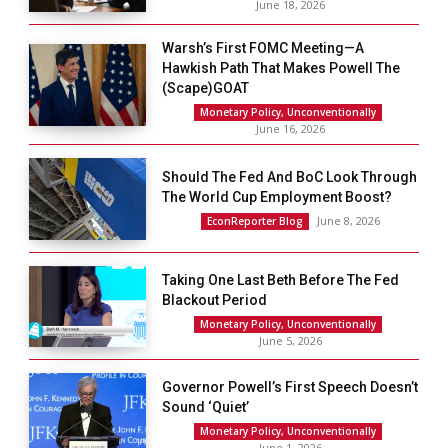
June 18, 2026
Warsh’s First FOMC Meeting—A
Hawkish Path That Makes Powell The
(scape)GOAT
Monetary Policy, Unconventionally
June 16, 2026
Should The Fed And BoC Look Through
The World Cup Employment Boost?
June 8, 2026
EconReporter Blog
Taking One Last Beth Before The Fed
Blackout Period
Monetary Policy, Unconventionally
June 5, 2026
Governor Powell’s First Speech Doesn’t
Sound ‘Quiet’
Monetary Policy, Unconventionally
June 1, 2026