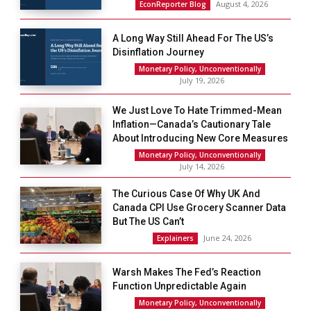
August 4, 2026
EconReporter Blog
A Long Way Still Ahead For The US’s
Disinflation Journey
Monetary Policy, Unconventionally
July 19, 2026
We Just Love To Hate Trimmed-Mean
Inflation—Canada’s Cautionary Tale
About Introducing New Core Measures
Monetary Policy, Unconventionally
July 14, 2026
The Curious Case Of Why UK And
Canada CPI Use Grocery Scanner Data
But The US Can’t
June 24, 2026
Explainers
Warsh Makes The Fed’s Reaction
Function Unpredictable Again
Monetary Policy, Unconventionally