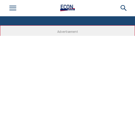
Advertisement