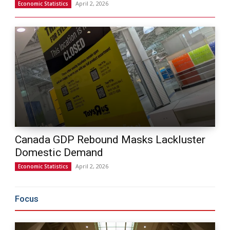
April 2, 2026
Economic Statistics
Canada GDP Rebound Masks Lackluster
Domestic Demand
April 2, 2026
Economic Statistics
Focus