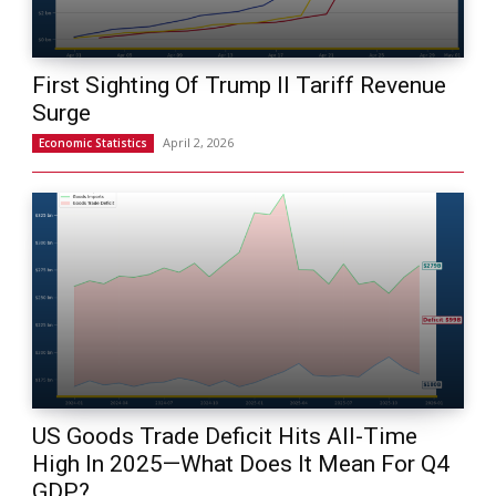
First Sighting Of Trump II Tariff Revenue
Surge
April 2, 2026
Economic Statistics
US Goods Trade Deficit Hits All-Time
High In 2025—What Does It Mean For Q4
GDP?