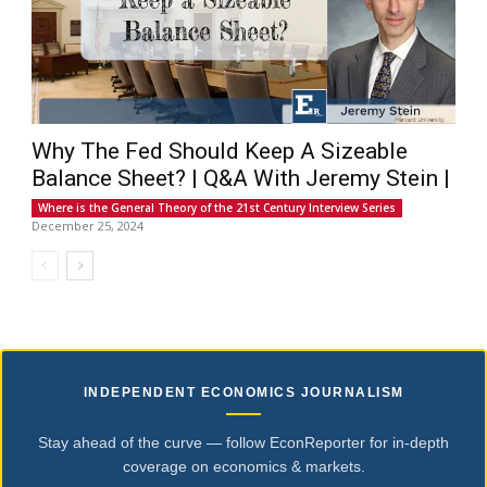
Why The Fed Should Keep A Sizeable
Balance Sheet? | Q&A With Jeremy Stein |
Where is the General Theory of the 21st Century Interview Series
December 25, 2024
INDEPENDENT ECONOMICS JOURNALISM
Stay ahead of the curve — follow EconReporter for in-depth
coverage on economics & markets.