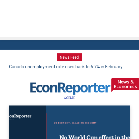
News Feed
Canada unemployment rate rises back to 6.7% in February
Canada GDP rebound masks lackluster domestic demand
amid 83,900 job losses
EconReporter
News &
Economics
Latest