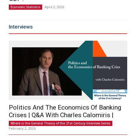
April 2, 2026
Economic Statistics
Interviews
Politics And The Economics Of Banking
Crises | Q&A With Charles Calomiris |
Where is the General Theory of the 21st Century Interview Series
February 2, 2026