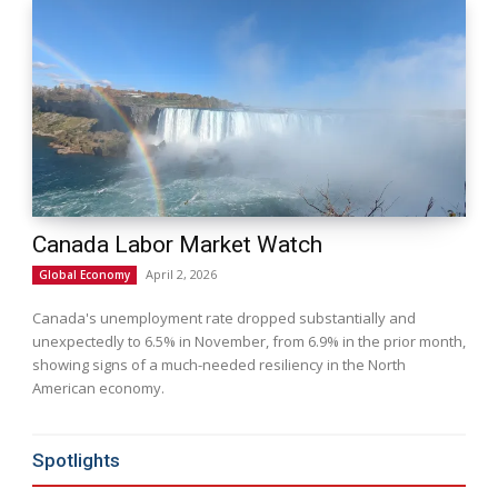
Canada Labor Market Watch
April 2, 2026
Global Economy
Canada's unemployment rate dropped substantially and
unexpectedly to 6.5% in November, from 6.9% in the prior month,
showing signs of a much-needed resiliency in the North
American economy.
Spotlights