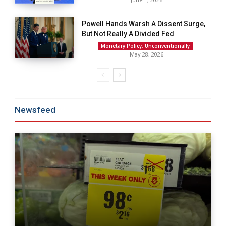
Powell Hands Warsh A Dissent Surge,
But Not Really A Divided Fed
Monetary Policy, Unconventionally
May 28, 2026
Newsfeed