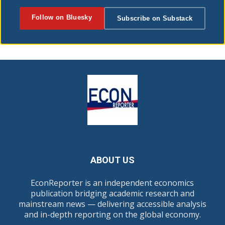
Follow on Bluesky
Subscribe on Substack
ABOUT US
EconReporter is an independent economics
publication bridging academic research and
mainstream news — delivering accessible analysis
and in-depth reporting on the global economy.