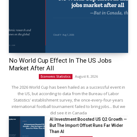
No World Cup Effect In The US Jobs
Market After All
August 8, 2026
Economic Statistics
The 2026 World Cup has been hailed as a successful event in
the US, but according to data from the Bureau of Labor
Statistics' establishment survey, the once-every-four-years
international football tournament failed to bring jobs... But we
did see it in Canada
AI Investment Boosted US Q2 Growth —
But The Import Offset Runs Far Wider
Than AI