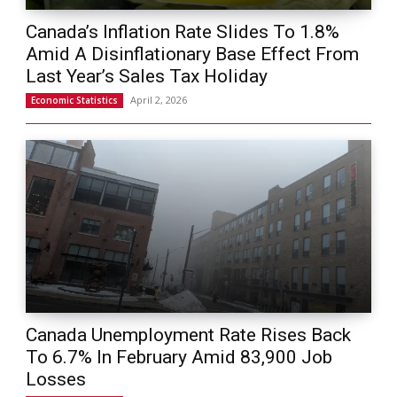
Canada’s Inflation Rate Slides To 1.8%
Amid A Disinflationary Base Effect From
Last Year’s Sales Tax Holiday
April 2, 2026
Economic Statistics
Canada Unemployment Rate Rises Back
To 6.7% In February Amid 83,900 Job
Losses