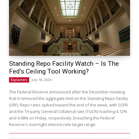
Standing Repo Facility Watch – Is The
Fed’s Ceiling Tool Working?
July 18, 2026
Explainers
The Federal Reserve announced after the December meeting
that it removed the aggregate limit on the Standing Repo Facility
(SRF). Repo rates spiked toward the end of the week, with SOFR
and the Tri-party General Collateral rate (TGCR) reaching 4.12%
and 4.08% on Friday, respectively, breaching the Federal
Reserve's overnight interest rate target range.