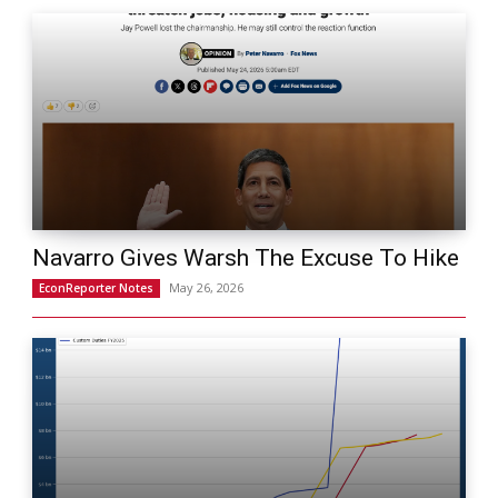
Navarro Gives Warsh The Excuse To Hike
May 26, 2026
EconReporter Notes