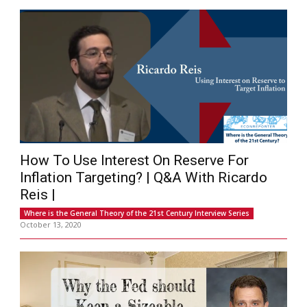
How To Use Interest On Reserve For
Inflation Targeting? | Q&A With Ricardo
Reis |
Where is the General Theory of the 21st Century Interview Series
October 13, 2020