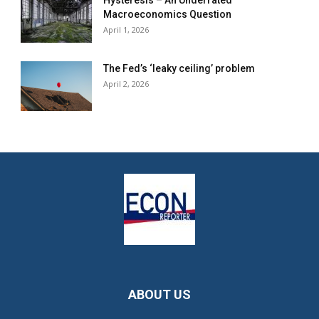
Hysteresis – An Underrated
Macroeconomics Question
April 1, 2026
The Fed’s ‘leaky ceiling’ problem
April 2, 2026
ABOUT US