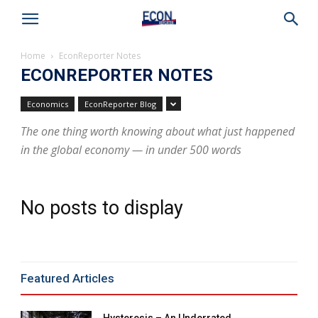
Home
EconReporter Notes
ECONREPORTER NOTES
Economics
EconReporter Blog
The one thing worth knowing about what just happened
in the global economy — in under 500 words
No posts to display
Featured Articles