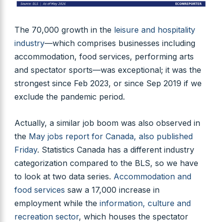
The 70,000 growth in the
leisure and hospitality
industry
—which comprises businesses including
accommodation, food services, performing arts
and spectator sports—was exceptional; it was the
strongest since Feb 2023, or since Sep 2019 if we
exclude the pandemic period.
Actually, a similar job boom was also observed in
the
May jobs report for Canada, also published
Friday
. Statistics Canada has a different industry
categorization compared to the BLS, so we have
to look at two data series.
Accommodation and
food services
saw a 17,000 increase in
employment while the
information, culture and
recreation sector
, which houses the spectator