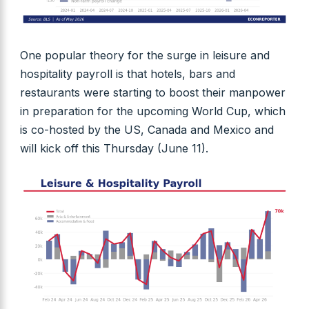
One popular theory for the surge in leisure and
hospitality payroll is that hotels, bars and
restaurants were starting to boost their manpower
in preparation for the upcoming World Cup, which
is co-hosted by the US, Canada and Mexico and
will kick off this Thursday (June 11).