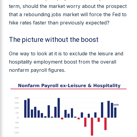
term, should the market worry about the prospect
that a rebounding jobs market will force the Fed to
hike rates faster than previously expected?
The picture without the boost
One way to look at it is to exclude the leisure and
hospitality employment boost from the overall
nonfarm payroll figures.