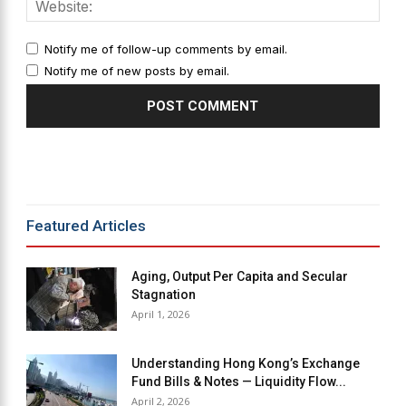
Notify me of follow-up comments by email.
Notify me of new posts by email.
Alternative:
Featured Articles
Aging, Output Per Capita and Secular
Stagnation
April 1, 2026
Understanding Hong Kong’s Exchange
Fund Bills & Notes — Liquidity Flow...
April 2, 2026