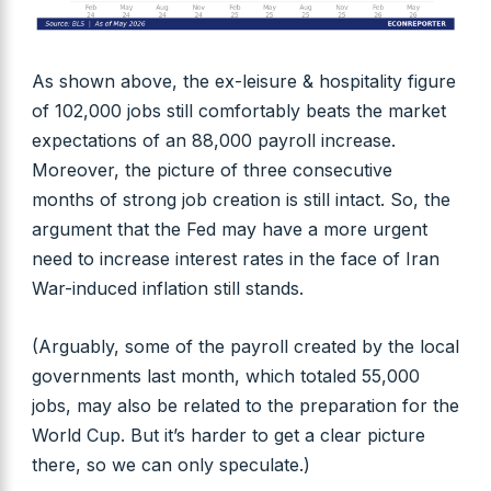
As shown above, the ex-leisure & hospitality figure
of 102,000 jobs still comfortably beats the market
expectations of an 88,000 payroll increase.
Moreover, the picture of three consecutive
months of strong job creation is still intact. So, the
argument that the Fed may have a more urgent
need to increase interest rates in the face of Iran
War-induced inflation still stands.
(Arguably, some of the payroll created by the local
governments last month, which totaled 55,000
jobs, may also be related to the preparation for the
World Cup. But it’s harder to get a clear picture
there, so we can only speculate.)