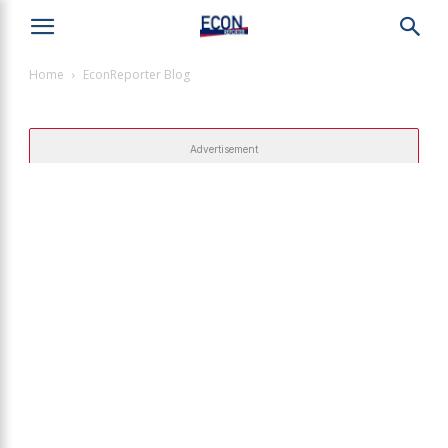
Home
EconReporter Blog
Advertisement