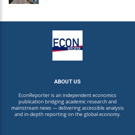
ABOUT US
EconReporter is an independent economics
publication bridging academic research and
mainstream news — delivering accessible analysis
and in-depth reporting on the global economy.