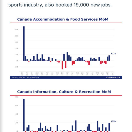
sports industry, also booked 19,000 new jobs.