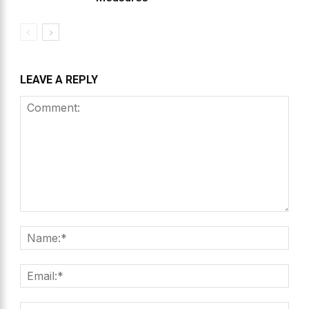
LEAVE A REPLY