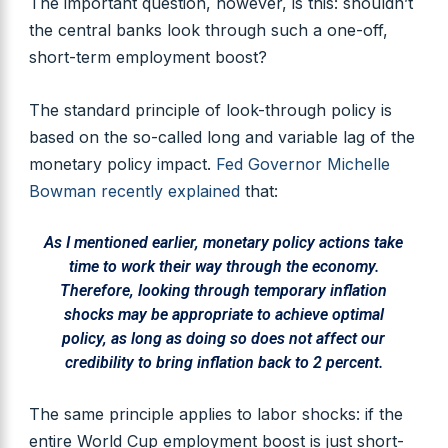
The important question, however, is this: shouldn’t
the central banks look through such a one-off,
short-term employment boost?
The standard principle of look-through policy is
based on the so-called long and variable lag of the
monetary policy impact.
Fed Governor Michelle
Bowman recently explained
that:
As I mentioned earlier, monetary policy actions take
time to work their way through the economy.
Therefore, looking through temporary inflation
shocks may be appropriate to achieve optimal
policy, as long as doing so does not affect our
credibility to bring inflation back to 2 percent.
The same principle applies to labor shocks: if the
entire World Cup employment boost is just short-