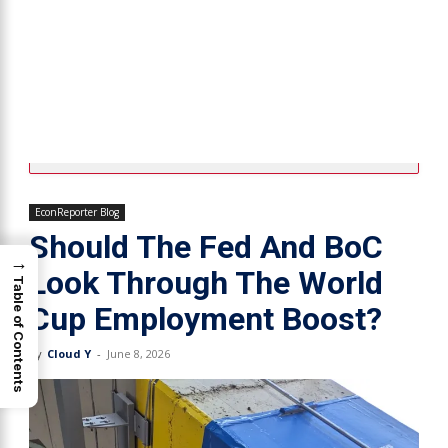
EconReporter Blog
Should The Fed And BoC
→
Look Through The World
Table of Contents
Cup Employment Boost?
By
Cloud Y
-
June 8, 2026