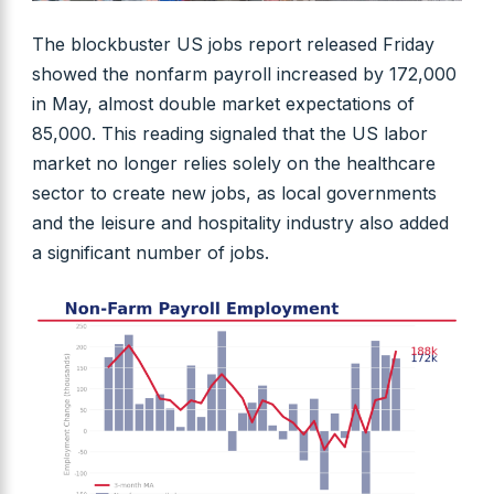
The blockbuster US jobs report released Friday
showed the nonfarm payroll increased by 172,000
in May, almost double market expectations of
85,000. This reading signaled that the US labor
market no longer relies solely on the healthcare
sector to create new jobs, as local governments
and the leisure and hospitality industry also added
a significant number of jobs.