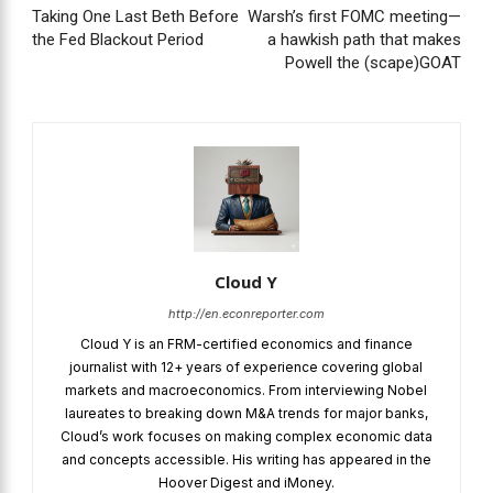
Taking One Last Beth Before
Warsh’s first FOMC meeting—
the Fed Blackout Period
a hawkish path that makes
Powell the (scape)GOAT
Cloud Y
http://en.econreporter.com
Cloud Y is an FRM-certified economics and finance
journalist with 12+ years of experience covering global
markets and macroeconomics. From interviewing Nobel
laureates to breaking down M&A trends for major banks,
Cloud’s work focuses on making complex economic data
and concepts accessible. His writing has appeared in the
Hoover Digest and iMoney.