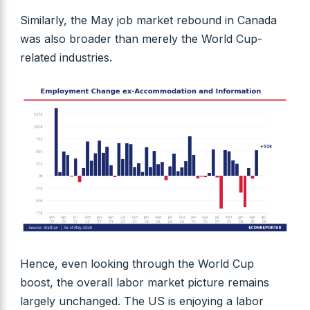
Similarly, the May job market rebound in Canada
was also broader than merely the World Cup-
related industries.
Hence, even looking through the World Cup
boost, the overall labor market picture remains
largely unchanged. The US is enjoying a labor