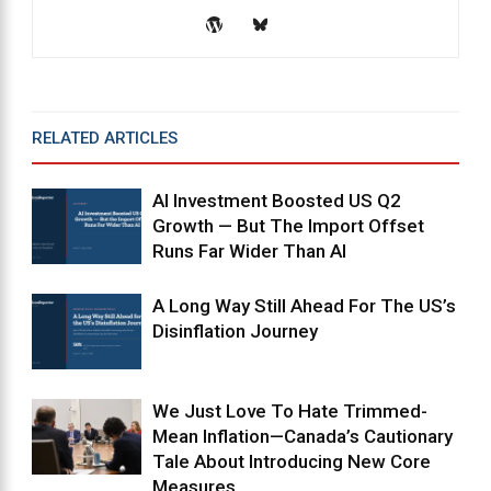
RELATED ARTICLES
MORE FROM AUTHOR
AI Investment Boosted US Q2
Growth — But The Import Offset
Runs Far Wider Than AI
A Long Way Still Ahead For The US’s
Disinflation Journey
We Just Love To Hate Trimmed-
Mean Inflation—Canada’s Cautionary
Tale About Introducing New Core
Measures