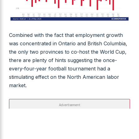
Combined with the fact that employment growth
was concentrated in Ontario and British Columbia,
the only two provinces to co-host the World Cup,
there are plenty of hints suggesting the once-
every-four-year football tournament had a
stimulating effect on the North American labor
market.
Advertisement