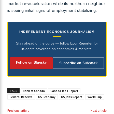
market re-acceleration while its northern neighbor
is seeing initial signs of employment stabilizing.
INDEPENDENT ECONOMICS JOURNALISM
Stay ahead of the curve — follow EconReporter for
in-depth coverage on economics & markets.
Follow on Bluesky
Subscribe on Substack
TAGS
Bank of Canada
Canada Jobs Report
Federal Reserve
US Economy
US Jobs Report
World Cup
Previous article
Next article