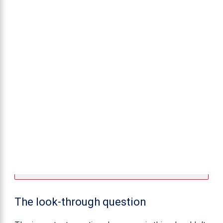
The look-through question