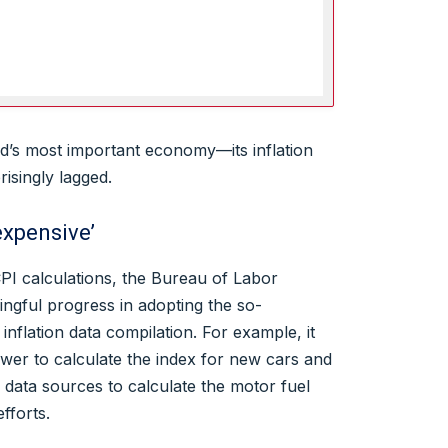
ld’s most important economy—its inflation
risingly lagged.
expensive’
CPI calculations, the Bureau of Labor
ngful progress in adopting the so-
s inflation data compilation. For example, it
ower to calculate the index for new cars and
data sources to calculate the motor fuel
fforts.