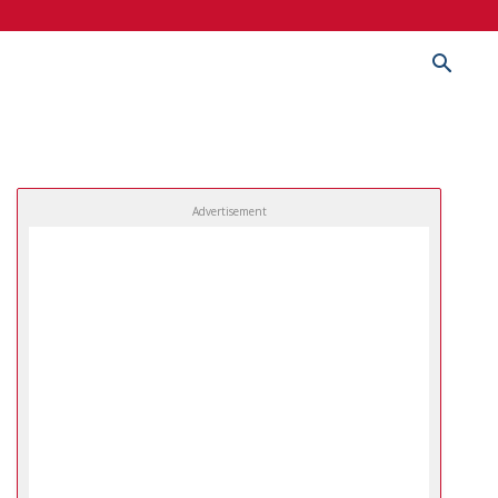
Advertisement