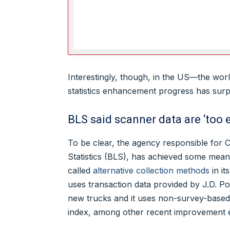
Interestingly, though, in the US—the wor
statistics enhancement progress has surp
BLS said scanner data are ‘too 
To be clear, the agency responsible for 
Statistics (BLS), has achieved some meani
called
alternative collection methods
in it
uses transaction data provided by J.D. P
new trucks and it uses non-survey-based 
index, among other recent improvement e