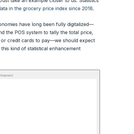
t. Just take an example closer to us: Statistics
ta in the grocery price index since 2018
.
nomies have long been fully digitalized—
 the POS system to tally the total price,
or credit cards to pay—we should expect
 this kind of statistical enhancement
rtisement