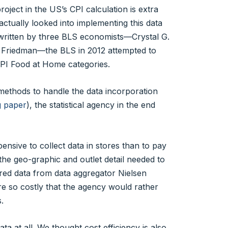
ject in the US’s CPI calculation is extra
 actually looked into implementing this data
ritten by three BLS economists—Crystal G.
 Friedman—the BLS in 2012 attempted to
 CPI Food at Home categories.
methods to handle the data incorporation
g paper
), the statistical agency in the end
pensive to collect data in stores than to pay
the geo-graphic and outlet detail needed to
red data from data aggregator Nielsen
re so costly that the agency would rather
.
a at all. We thought cost efficiency is also