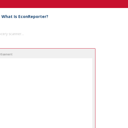
What Is EconReporter?
cery scanner...
rtisement