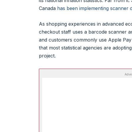
its national inflation statistics. Far from i
Canada
has been implementing scanner da
As shopping experiences in advanced eco
checkout staff uses a barcode scanner and
and customers commonly use Apple Pay 
that most statistical agencies are adopting
project.
Adve