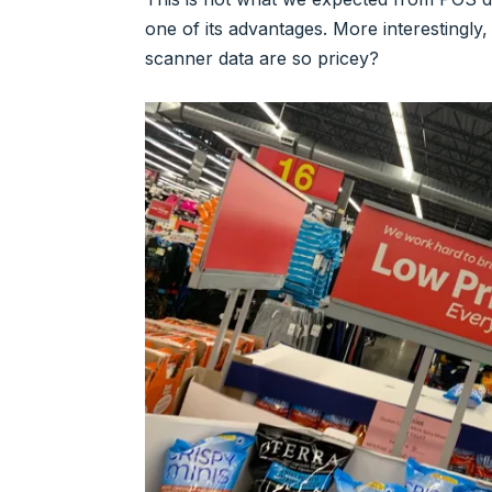
one of its advantages. More interestingly
scanner data are so pricey?