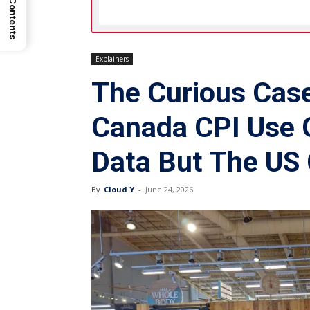
Explainers
The Curious Cas
Canada CPI Use 
Data But The US 
By
Cloud Y
-
June 24, 2026