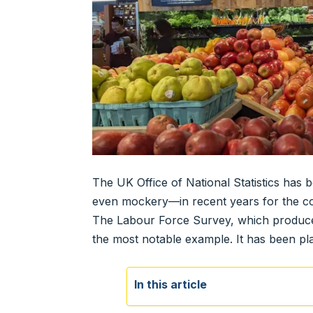
The UK Office of National Statistics has
even mockery—in recent years for the conti
The Labour Force Survey, which produces
the most notable example. It has been pl
In this article