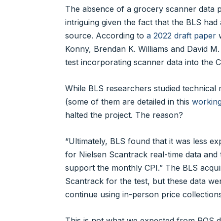
The absence of a grocery scanner data pro
intriguing given the fact that the BLS had
source. According to
a 2022 draft paper
w
Konny, Brendan K. Williams and David M.
test incorporating scanner data into the
While BLS researchers studied technical 
(some of them are detailed in this
workin
halted the project. The reason?
“Ultimately, BLS found that it was less ex
for Nielsen Scantrack real-time data and 
support the monthly CPI.” The BLS acqui
Scantrack for the test, but these data we
continue using in-person price collections
This is not what we expected from POS dat