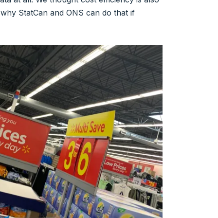
, why StatCan and ONS can do that if