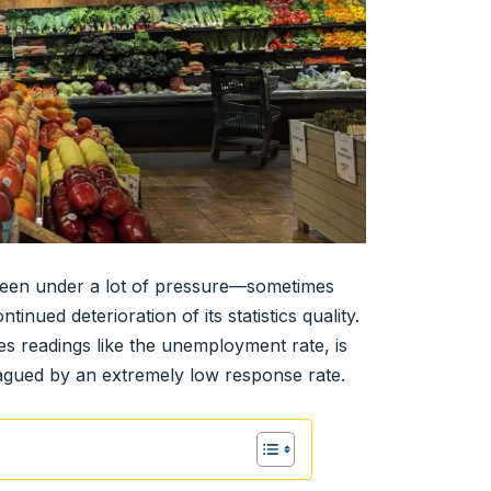
 been under a lot of pressure—sometimes
nued deterioration of its statistics quality.
 readings like the unemployment rate, is
agued by an extremely low response rate.