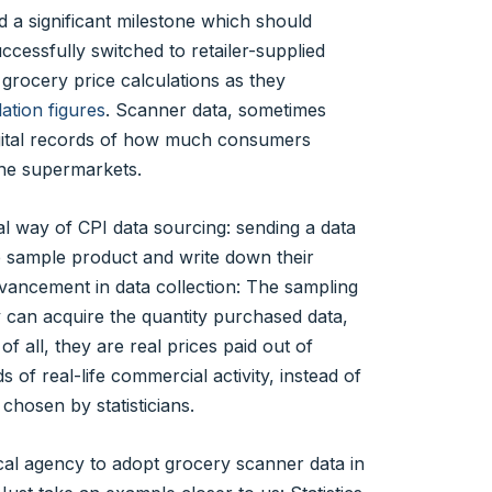
a significant milestone which should
cessfully switched to retailer-supplied
 grocery price calculations as they
ation figures
. Scanner data, sometimes
digital records of how much consumers
 the supermarkets.
al way of CPI data sourcing: sending a data
the sample product and write down their
advancement in data collection: The sampling
cy can acquire the quantity purchased data,
f all, they are real prices paid out of
f real-life commercial activity, instead of
 chosen by statisticians.
tical agency to adopt grocery scanner data in