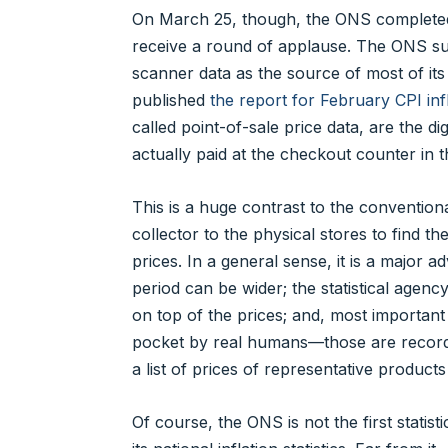
On March 25, though, the ONS completed 
receive a round of applause. The ONS suc
scanner data as the source of most of its
published
the report for February CPI infl
called point-of-sale price data, are the 
actually paid at the checkout counter in
This is a huge contrast to the convention
collector to the physical stores to find 
prices. In a general sense, it is a major 
period can be wider; the statistical agen
on top of the prices; and, most important o
pocket by real humans—those are records o
a list of prices of representative products
Of course, the ONS is not the first statis