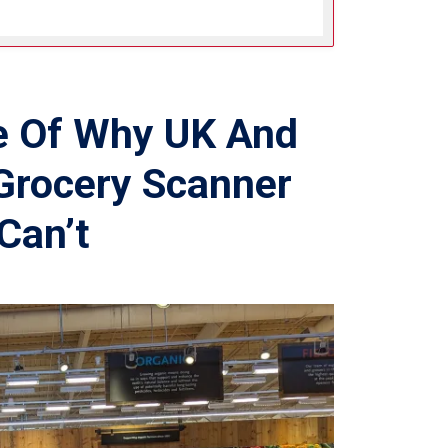
e Of Why UK And
Grocery Scanner
Can’t