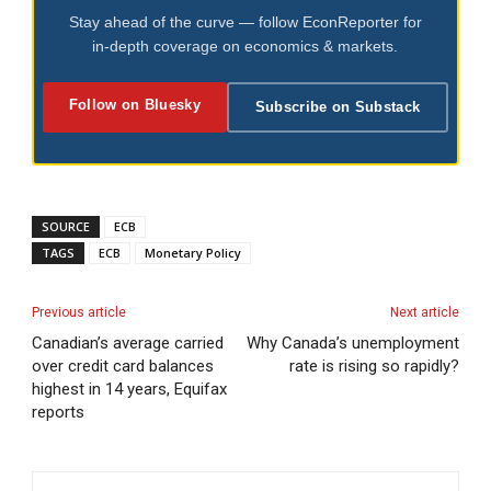
Stay ahead of the curve — follow EconReporter for
in-depth coverage on economics & markets.
Follow on Bluesky
Subscribe on Substack
SOURCE
ECB
TAGS
ECB
Monetary Policy
Previous article
Next article
Canadian’s average carried
Why Canada’s unemployment
over credit card balances
rate is rising so rapidly?
highest in 14 years, Equifax
reports