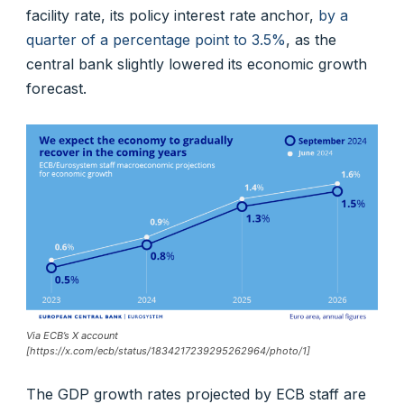
facility rate, its policy interest rate anchor,
by a
quarter of a percentage point to 3.5%
, as the
central bank slightly lowered its economic growth
forecast.
Via ECB’s X account
[https://x.com/ecb/status/1834217239295262964/photo/1]
The GDP growth rates projected by ECB staff are