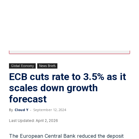
Global Economy
News Briefs
ECB cuts rate to 3.5% as it
scales down growth
forecast
By
Cloud Y
-
September 12, 2024
Last Updated:
April 2, 2026
The European Central Bank reduced the deposit