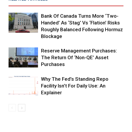
Bank Of Canada Turns More ‘two-
Handed’ As ‘Stag’ Vs ‘flation’ Risks
Roughly Balanced Following Hormuz
Blockage
Reserve Management Purchases:
The Return Of ‘non-QE’ Asset
Purchases
Why The Fed’s Standing Repo
Facility Isn’t For Daily Use: An
Explainer