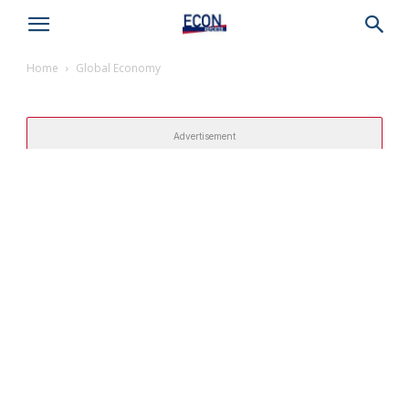
Home
Global Economy
Advertisement