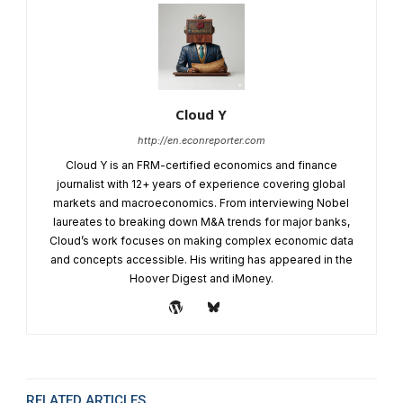
Cloud Y
http://en.econreporter.com
Cloud Y is an FRM-certified economics and finance
journalist with 12+ years of experience covering global
markets and macroeconomics. From interviewing Nobel
laureates to breaking down M&A trends for major banks,
Cloud’s work focuses on making complex economic data
and concepts accessible. His writing has appeared in the
Hoover Digest and iMoney.
RELATED ARTICLES
MORE FROM AUTHOR