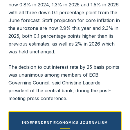
now 0.8% in 2024, 1.3% in 2025 and 1.5% in 2026,
with all three down 0.1 percentage point from the
June forecast. Staff projection for core inflation in
the eurozone are now 2.9% this year and 2.3% in
2025, both 0.1 percentage points higher than its
previous estimates, as well as 2% in 2026 which
was held unchanged.
The decision to cut interest rate by 25 basis points
was unanimous among members of ECB
Governing Council, said Christine Lagarde,
president of the central bank, during the post-
meeting press conference.
INDEPENDENT ECONOMICS JOURNALISM