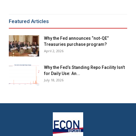
Featured Articles
Why the Fed announces “not-QE”
Treasuries purchase program?
April 2, 2026
Why the Fed’s Standing Repo Facility Isn’t
for Daily Use: An...
July 18, 2026