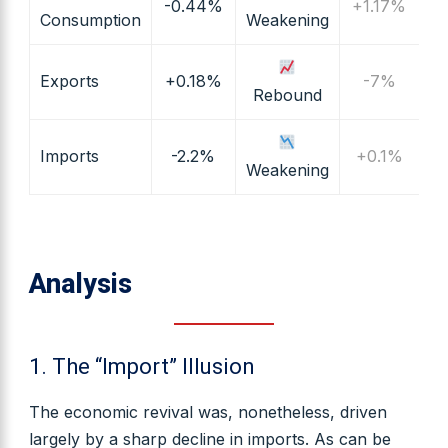
-0.44%
+1.17%
Consumption
Weakening
Exports
+0.18%
-7%
Rebound
Imports
-2.2%
+0.1%
Weakening
Analysis
1. The “Import” Illusion
The economic revival was, nonetheless, driven
largely by a sharp decline in imports. As can be