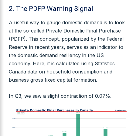
2. The PDFP Warning Signal
A useful way to gauge domestic demand is to look
at the so-called Private Domestic Final Purchase
(PDFP). This concept, popularized by the Federal
Reserve in recent years, serves as an indicator to
the domestic demand resiliency in the US
economy. Here, it is calculated using Statistics
Canada data on household consumption and
business gross fixed capital formation.
In Q3, we saw a slight contraction of 0.07%.