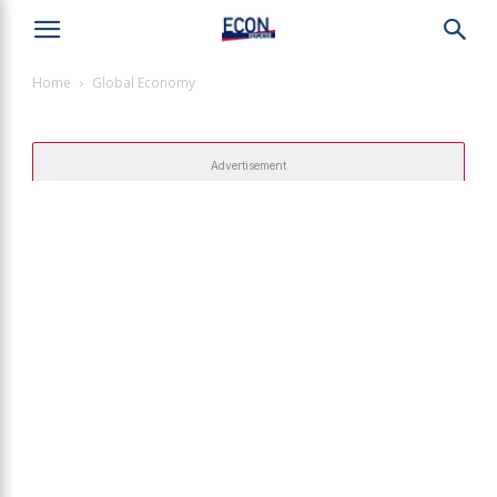
Home
Global Economy
Advertisement