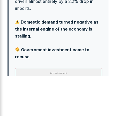
driven almost entirely by a 2.2% drop in
imports.
Domestic demand turned negative as
the internal engine of the economy is
stalling.
Government investment came to
recuse
Advertisement