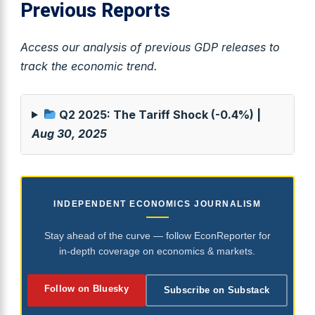
Previous Reports
Access our analysis of previous GDP releases to
track the economic trend.
Q2 2025: The Tariff Shock (-0.4%) |
Aug 30, 2025
INDEPENDENT ECONOMICS JOURNALISM
Stay ahead of the curve — follow EconReporter for
in-depth coverage on economics & markets.
Follow on Bluesky
Subscribe on Substack