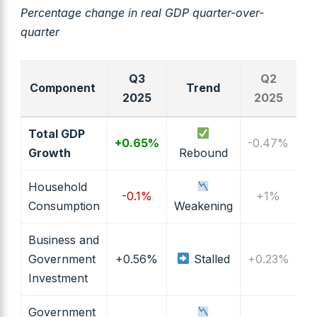
Percentage change in real GDP quarter-over-
quarter
Q3
Q2
Component
Trend
2025
2025
Total GDP
+0.65%
-0.47%
Growth
Rebound
Household
-0.1%
+1%
Consumption
Weakening
Business and
Government
+0.56%
Stalled
+0.23%
Investment
Government