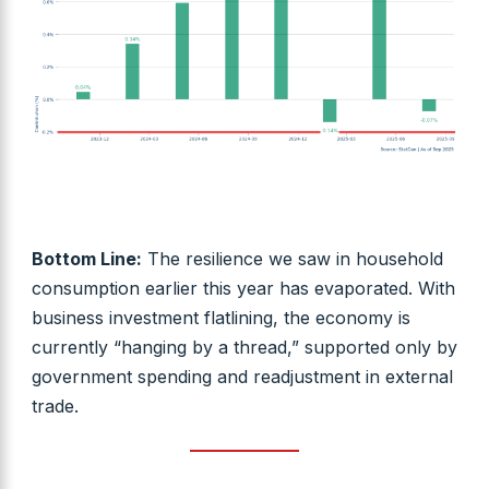
Bottom Line:
The resilience we saw in household
consumption earlier this year has evaporated. With
business investment flatlining, the economy is
currently “hanging by a thread,” supported only by
government spending and readjustment in external
trade.