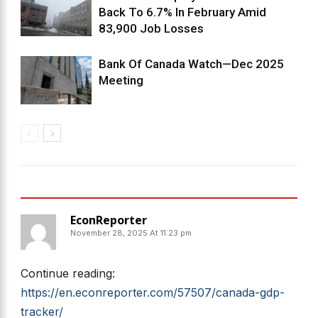
Back To 6.7% In February Amid
83,900 Job Losses
Bank Of Canada Watch—Dec 2025
Meeting
2 COMMENTS
EconReporter
November 28, 2025 At 11:23 pm
Continue reading:
https://en.econreporter.com/57507/canada-gdp-
tracker/