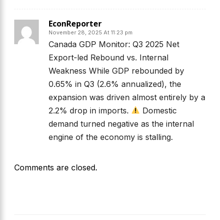
EconReporter
November 28, 2025 At 11:23 pm
Canada GDP Monitor: Q3 2025 Net
Export-led Rebound vs. Internal
Weakness While GDP rebounded by
0.65% in Q3 (2.6% annualized), the
expansion was driven almost entirely by a
2.2% drop in imports.
Domestic
demand turned negative as the internal
engine of the economy is stalling.
Comments are closed.