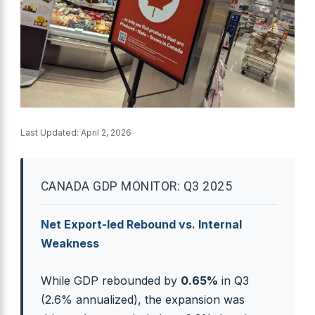
Last Updated:
April 2, 2026
CANADA GDP MONITOR: Q3 2025
Net Export-led Rebound vs. Internal
Weakness
While GDP rebounded by
0.65%
in Q3
(2.6% annualized), the expansion was