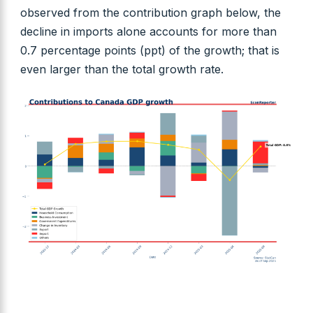
observed from the contribution graph below, the
decline in imports alone accounts for more than
0.7 percentage points (ppt) of the growth; that is
even larger than the total growth rate.