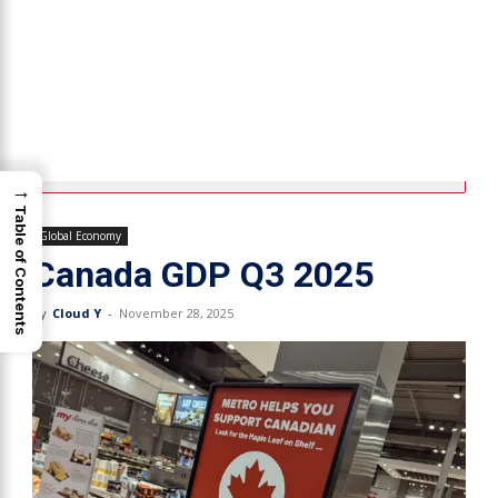
→
Table of Contents
Global Economy
Canada GDP Q3 2025
By
Cloud Y
-
November 28, 2025