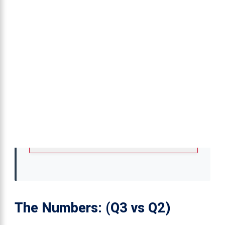
The Numbers: (Q3 vs Q2)