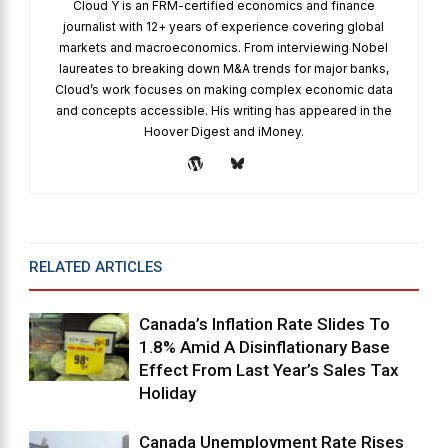
Cloud Y is an FRM-certified economics and finance
journalist with 12+ years of experience covering global
markets and macroeconomics. From interviewing Nobel
laureates to breaking down M&A trends for major banks,
Cloud’s work focuses on making complex economic data
and concepts accessible. His writing has appeared in the
Hoover Digest and iMoney.
RELATED ARTICLES
MORE FROM AUTHOR
Canada’s Inflation Rate Slides To
1.8% Amid A Disinflationary Base
Effect From Last Year’s Sales Tax
Holiday
Canada Unemployment Rate Rises