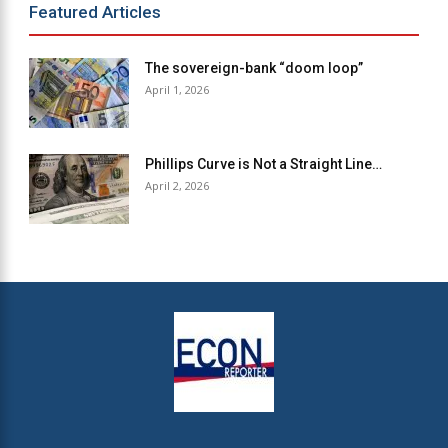
Featured Articles
The sovereign-bank “doom loop”
April 1, 2026
Phillips Curve is Not a Straight Line…
April 2, 2026