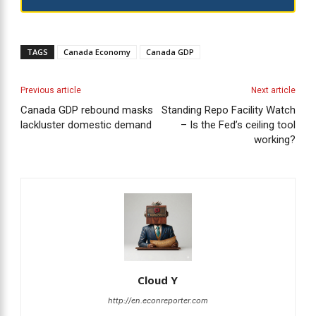
TAGS
Canada Economy
Canada GDP
Previous article
Next article
Canada GDP rebound masks
Standing Repo Facility Watch
lackluster domestic demand
– Is the Fed’s ceiling tool
working?
Cloud Y
http://en.econreporter.com