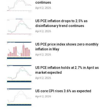
continues
April 2, 2026
US PCE inflation drops to 2.5% as
disinflationary trend continues
April 2, 2026
US PCE price index shows zero monthly
inflation in May
April 2, 2026
US PCE inflation holds at 2.7% in April as
market expected
April 2, 2026
US core CPI rises 3.6% as expected
April 2, 2026