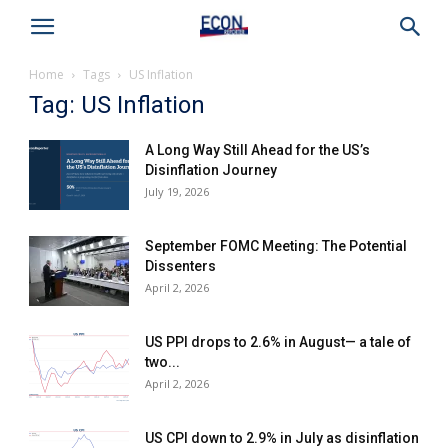
Home
Tags
US Inflation
Tag: US Inflation
A Long Way Still Ahead for the US’s
Disinflation Journey
July 19, 2026
September FOMC Meeting: The Potential
Dissenters
April 2, 2026
US PPI drops to 2.6% in August— a tale of
two...
April 2, 2026
US CPI down to 2.9% in July as disinflation