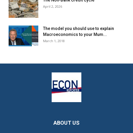
The Non‐Bank Credit Cycle
April 2, 2026
The model you should use to explain
Macroeconomics to your Mum...
March 1, 2018
ABOUT US