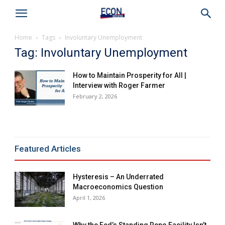
Home
Tags
Involuntary Unemployment
Tag: Involuntary Unemployment
How to Maintain Prosperity for All |
Interview with Roger Farmer
February 2, 2026
Featured Articles
Hysteresis – An Underrated
Macroeconomics Question
April 1, 2026