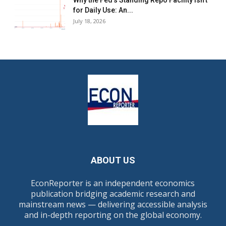
Why the Fed’s Standing Repo Facility Isn’t
for Daily Use: An...
July 18, 2026
ABOUT US
EconReporter is an independent economics
publication bridging academic research and
mainstream news — delivering accessible analysis
and in-depth reporting on the global economy.