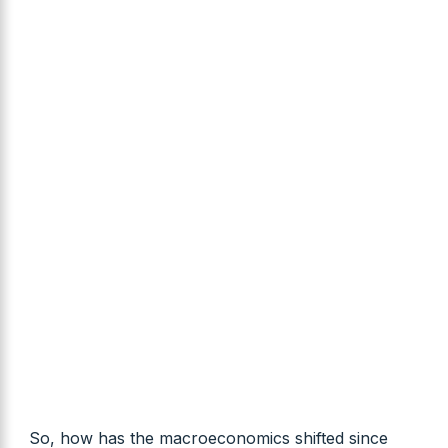
So, how has the macroeconomics shifted since