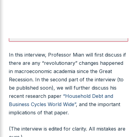
In this interview, Professor Mian will first discuss if
there are any “revolutionary” changes happened
in macroeconomic academia since the Great
Recession. In the second part of the interview (to
be published soon), we will further discuss his
recent research paper
“Household Debt and
Business Cycles World Wide”
, and the important
implications of that paper.
(The interview is edited for clarity. All mistakes are
ours.)