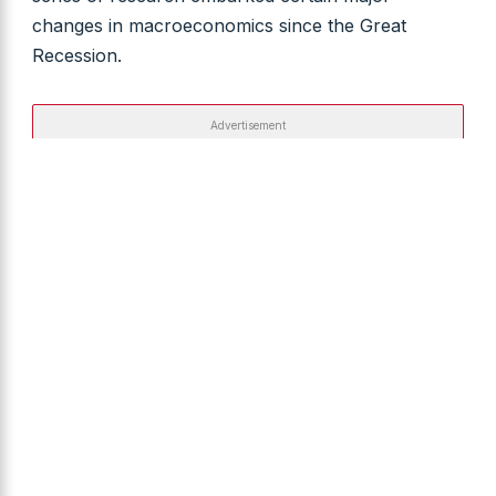
changes in macroeconomics since the Great
Recession.
Advertisement