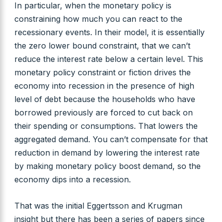
In particular, when the monetary policy is
constraining how much you can react to the
recessionary events. In their model, it is essentially
the zero lower bound constraint, that we can’t
reduce the interest rate below a certain level. This
monetary policy constraint or fiction drives the
economy into recession in the presence of high
level of debt because the households who have
borrowed previously are forced to cut back on
their spending or consumptions. That lowers the
aggregated demand. You can’t compensate for that
reduction in demand by lowering the interest rate
by making monetary policy boost demand, so the
economy dips into a recession.
That was the initial Eggertsson and Krugman
insight but there has been a series of papers since