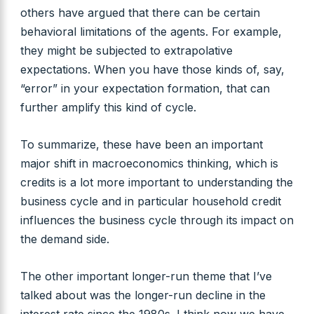
others have argued that there can be certain
behavioral limitations of the agents. For example,
they might be subjected to extrapolative
expectations. When you have those kinds of, say,
“error” in your expectation formation, that can
further amplify this kind of cycle.
To summarize, these have been an important
major shift in macroeconomics thinking, which is
credits is a lot more important to understanding the
business cycle and in particular household credit
influences the business cycle through its impact on
the demand side.
The other important longer-run theme that I’ve
talked about was the longer-run decline in the