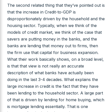
The second related thing that they’ve pointed out is
that the increase in Credit-to-GDP is
disproportionately driven by the household and the
housing sector. Typically, when we think of the
models of credit market, we think of the case that
savers are putting money in the banks, and the
banks are lending that money out to firms, then
the firm use that capital for business expansion.
What their work basically shows, on a broad level,
is that that view is not really an accurate
description of what banks have actually been
doing in the last 3-4 decades. What explains the
large increase in credit is the fact that they have
been lending to the household sector. A large part
of that is driven by lending for home buying, which
is mortgage lending essentially. That is one