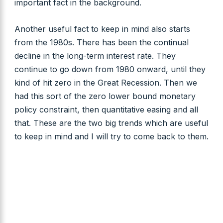
important fact in the background.
Another useful fact to keep in mind also starts
from the 1980s. There has been the continual
decline in the long-term interest rate. They
continue to go down from 1980 onward, until they
kind of hit zero in the Great Recession. Then we
had this sort of the zero lower bound monetary
policy constraint, then quantitative easing and all
that. These are the two big trends which are useful
to keep in mind and I will try to come back to them.