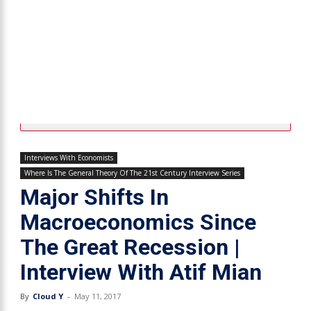
Interviews With Economists
Where Is The General Theory Of The 21st Century Interview Series
Major Shifts In
Macroeconomics Since
The Great Recession |
Interview With Atif Mian
By
Cloud Y
-
May 11, 2017