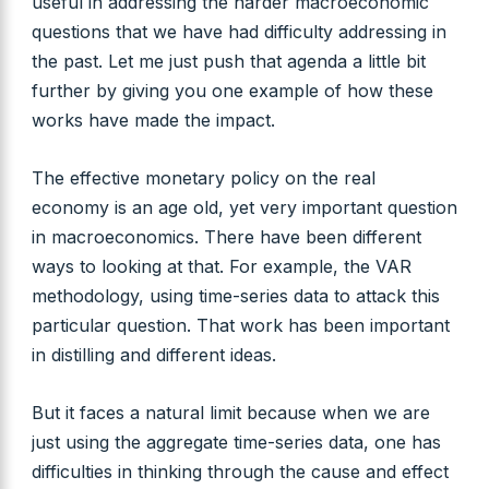
useful in addressing the harder macroeconomic
questions that we have had difficulty addressing in
the past. Let me just push that agenda a little bit
further by giving you one example of how these
works have made the impact.
The effective monetary policy on the real
economy is an age old, yet very important question
in macroeconomics. There have been different
ways to looking at that. For example, the VAR
methodology, using time-series data to attack this
particular question. That work has been important
in distilling and different ideas.
But it faces a natural limit because when we are
just using the aggregate time-series data, one has
difficulties in thinking through the cause and effect