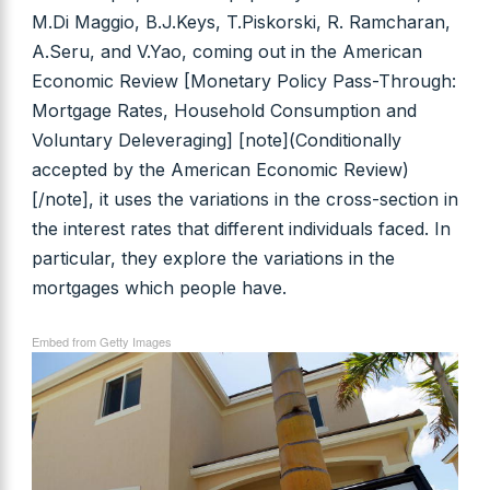
M.Di Maggio, B.J.Keys, T.Piskorski, R. Ramcharan,
A.Seru, and V.Yao, coming out in the American
Economic Review [Monetary Policy Pass-Through:
Mortgage Rates, Household Consumption and
Voluntary Deleveraging] [note](Conditionally
accepted by the American Economic Review)
[/note], it uses the variations in the cross-section in
the interest rates that different individuals faced. In
particular, they explore the variations in the
mortgages which people have.
Embed from Getty Images