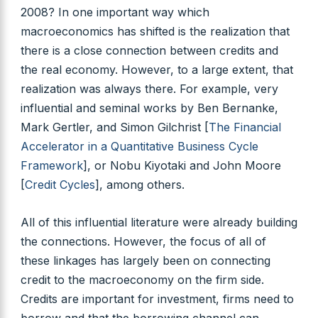
2008? In one important way which
macroeconomics has shifted is the realization that
there is a close connection between credits and
the real economy. However, to a large extent, that
realization was always there. For example, very
influential and seminal works by Ben Bernanke,
Mark Gertler, and Simon Gilchrist [
The Financial
Accelerator in a Quantitative Business Cycle
Framework
], or Nobu Kiyotaki and John Moore
[
Credit Cycles
], among others.
All of this influential literature were already building
the connections. However, the focus of all of
these linkages has largely been on connecting
credit to the macroeconomy on the firm side.
Credits are important for investment, firms need to