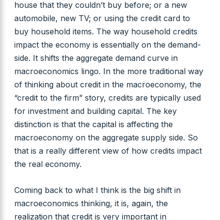
house that they couldn’t buy before; or a new
automobile, new TV; or using the credit card to
buy household items. The way household credits
impact the economy is essentially on the demand-
side. It shifts the aggregate demand curve in
macroeconomics lingo. In the more traditional way
of thinking about credit in the macroeconomy, the
“credit to the firm” story, credits are typically used
for investment and building capital. The key
distinction is that the capital is affecting the
macroeconomy on the aggregate supply side. So
that is a really different view of how credits impact
the real economy.
Coming back to what I think is the big shift in
macroeconomics thinking, it is, again, the
realization that credit is very important in