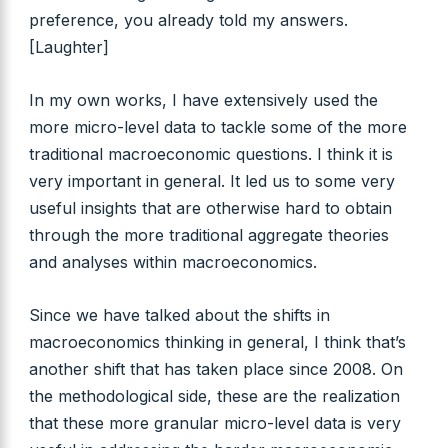
preference, you already told my answers.
[Laughter]
In my own works, I have extensively used the
more micro-level data to tackle some of the more
traditional macroeconomic questions. I think it is
very important in general. It led us to some very
useful insights that are otherwise hard to obtain
through the more traditional aggregate theories
and analyses within macroeconomics.
Since we have talked about the shifts in
macroeconomics thinking in general, I think that’s
another shift that has taken place since 2008. On
the methodological side, these are the realization
that these more granular micro-level data is very