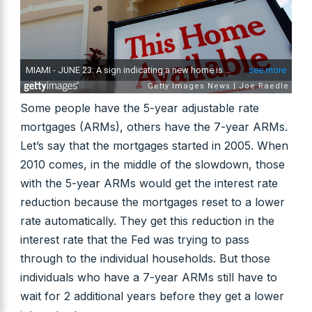
Some people have the 5-year adjustable rate
mortgages (ARMs), others have the 7-year ARMs.
Let’s say that the mortgages started in 2005. When
2010 comes, in the middle of the slowdown, those
with the 5-year ARMs would get the interest rate
reduction because the mortgages reset to a lower
rate automatically. They get this reduction in the
interest rate that the Fed was trying to pass
through to the individual households. But those
individuals who have a 7-year ARMs still have to
wait for 2 additional years before they get a lower