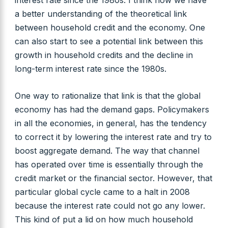
interest rate since the 1980s. I think now we have
a better understanding of the theoretical link
between household credit and the economy. One
can also start to see a potential link between this
growth in household credits and the decline in
long-term interest rate since the 1980s.
One way to rationalize that link is that the global
economy has had the demand gaps. Policymakers
in all the economies, in general, has the tendency
to correct it by lowering the interest rate and try to
boost aggregate demand. The way that channel
has operated over time is essentially through the
credit market or the financial sector. However, that
particular global cycle came to a halt in 2008
because the interest rate could not go any lower.
This kind of put a lid on how much household