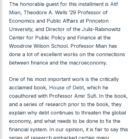
The honorable guest for this installment is
Atif
Mian
, Theodore A. Wells ’29 Professor of
Economics and Public Affairs at Princeton
University, and Director of the Julis-Rabinowitz
Center for Public Policy and Finance at the
Woodrow Wilson School. Professor Mian has
done a lot of excellent works on the connections
between finance and the macroeconomy.
One of his most important work is the critically
acclaimed book,
House of Debt
, which he
coauthored with Professor Amir Sufi. In the book,
and a series of research prior to the book, they
explain why debt continues to threaten the global
economy, and what needs to be done to fix the
financial system. In our opinion, it is fair to say this
series of research embarked certain major