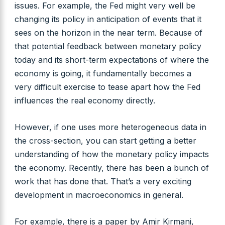
issues. For example, the Fed might very well be
changing its policy in anticipation of events that it
sees on the horizon in the near term. Because of
that potential feedback between monetary policy
today and its short-term expectations of where the
economy is going, it fundamentally becomes a
very difficult exercise to tease apart how the Fed
influences the real economy directly.
However, if one uses more heterogeneous data in
the cross-section, you can start getting a better
understanding of how the monetary policy impacts
the economy. Recently, there has been a bunch of
work that has done that. That’s a very exciting
development in macroeconomics in general.
For example, there is a paper by Amir Kirmani,