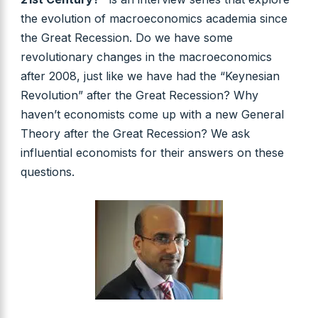
the evolution of macroeconomics academia since
the Great Recession. Do we have some
revolutionary changes in the macroeconomics
after 2008, just like we have had the “Keynesian
Revolution” after the Great Recession? Why
haven’t economists come up with a new General
Theory after the Great Recession? We ask
influential economists for their answers on these
questions.