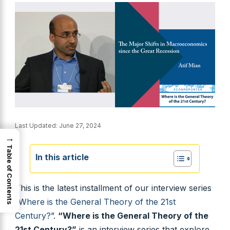
Last Updated:
June 27, 2024
→
Table of Contents
In this article
This is the latest installment of our interview series
“
Where is the General Theory of the 21st
Century?
”.
“Where is the General Theory of the
21st Century?”
is an interview series that explore