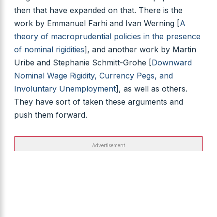
then that have expanded on that. There is the
work by Emmanuel Farhi and Ivan Werning [
A
theory of macroprudential policies in the presence
of nominal rigidities
], and another work by Martin
Uribe and Stephanie Schmitt-Grohe [
Downward
Nominal Wage Rigidity, Currency Pegs, and
Involuntary Unemployment
], as well as others.
They have sort of taken these arguments and
push them forward.
Advertisement