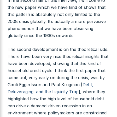
In the second half of this interview, I will come to
the new paper which we have kind of shows that
this pattern is absolutely not only limited to the
2008 crisis globally. It’s actually a more pervasive
phenomenon that we have been observing
globally since the 1930s onwards.
The second development is on the theoretical side.
There have been very nice theoretical insights that
have been developed, showing that this kind of
household credit cycle. I think the first paper that
came out, very early on during the crisis, was by
Gauti Eggertsson and Paul Krugman [
Debt,
Deleveraging, and the Liquidity Trap
], where they
highlighted how the high level of household debt
can drive a demand-driven recession in an
environment where policymakers are constrained.