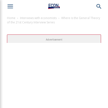
Home
Interviews with economists
Where is the General Theory
of the 21st Century Interview Series
Advertisement