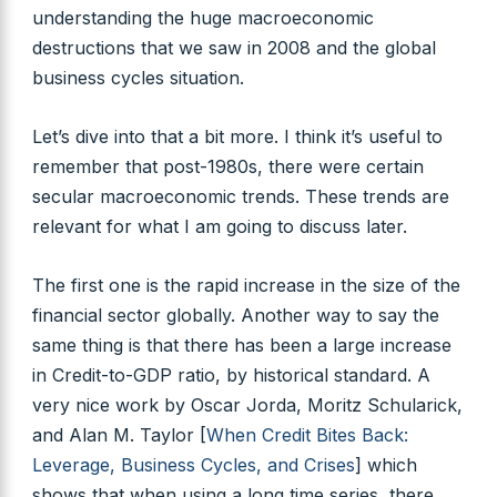
understanding the huge macroeconomic
destructions that we saw in 2008 and the global
business cycles situation.
Let’s dive into that a bit more. I think it’s useful to
remember that post-1980s, there were certain
secular macroeconomic trends. These trends are
relevant for what I am going to discuss later.
The first one is the rapid increase in the size of the
financial sector globally. Another way to say the
same thing is that there has been a large increase
in Credit-to-GDP ratio, by historical standard. A
very nice work by Oscar Jorda, Moritz Schularick,
and Alan M. Taylor [
When Credit Bites Back:
Leverage, Business Cycles, and Crises
] which
shows that when using a long time series, there