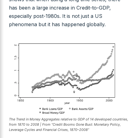
has been a large increase in Credit-to-GDP,
especially post-1980s. It is not just a US
phenomena but it has happened globally.
The Trend in Money Aggregates relative to GDP of 14 developed countries,
from 1870 to 2008 | From “Credit Booms Gone Bust: Monetary Policy,
Leverage Cycles and Financial Crises, 1870–2008”