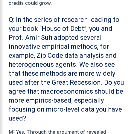
credits could grow.
Q: In the series of research leading to
your book “House of Debt”, you and
Prof. Amir Sufi adopted several
innovative empirical methods, for
example, Zip Code data analysis and
heterogeneous agents. We also see
that these methods are more widely
used after the Great Recession. Do you
agree that macroeconomics should be
more empirics-based, especially
focusing on micro-level data you have
used?
M: Yes. Through the argument of revealed