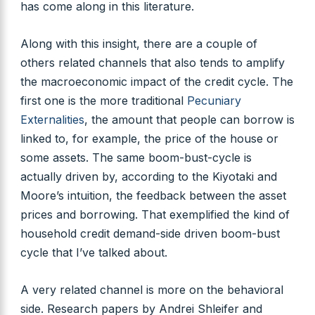
has come along in this literature.
Along with this insight, there are a couple of
others related channels that also tends to amplify
the macroeconomic impact of the credit cycle. The
first one is the more traditional
Pecuniary
Externalities
, the amount that people can borrow is
linked to, for example, the price of the house or
some assets. The same boom-bust-cycle is
actually driven by, according to the Kiyotaki and
Moore’s intuition, the feedback between the asset
prices and borrowing. That exemplified the kind of
household credit demand-side driven boom-bust
cycle that I’ve talked about.
A very related channel is more on the behavioral
side. Research papers by Andrei Shleifer and