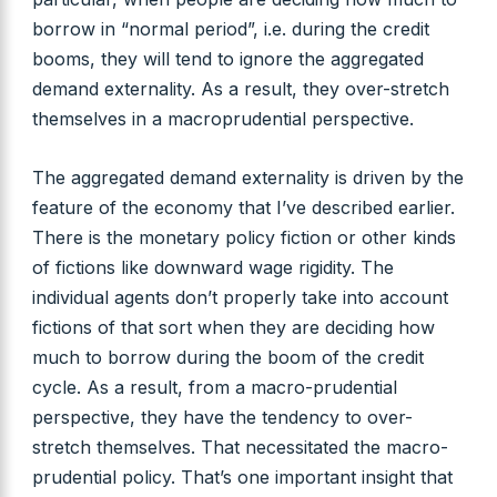
borrow in “normal period”, i.e. during the credit
booms, they will tend to ignore the aggregated
demand externality. As a result, they over-stretch
themselves in a macroprudential perspective.
The aggregated demand externality is driven by the
feature of the economy that I’ve described earlier.
There is the monetary policy fiction or other kinds
of fictions like downward wage rigidity. The
individual agents don’t properly take into account
fictions of that sort when they are deciding how
much to borrow during the boom of the credit
cycle. As a result, from a macro-prudential
perspective, they have the tendency to over-
stretch themselves. That necessitated the macro-
prudential policy. That’s one important insight that