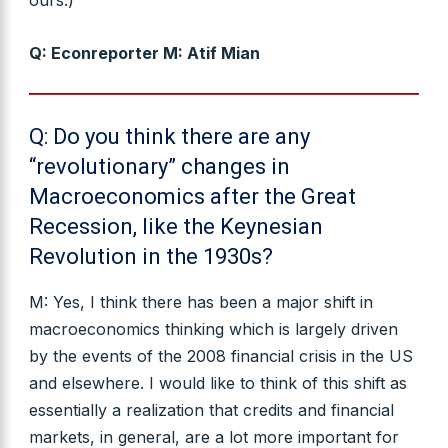
Q: Econreporter M: Atif Mian
Q: Do you think there are any
“revolutionary” changes in
Macroeconomics after the Great
Recession, like the Keynesian
Revolution in the 1930s?
M: Yes, I think there has been a major shift in
macroeconomics thinking which is largely driven
by the events of the 2008 financial crisis in the US
and elsewhere. I would like to think of this shift as
essentially a realization that credits and financial
markets, in general, are a lot more important for