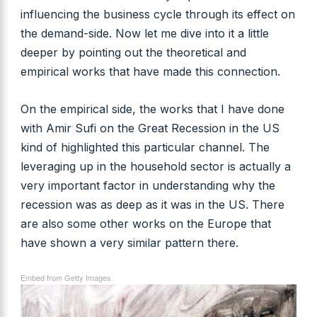
influencing the business cycle through its effect on
the demand-side. Now let me dive into it a little
deeper by pointing out the theoretical and
empirical works that have made this connection.
On the empirical side, the works that I have done
with Amir Sufi on the Great Recession in the US
kind of highlighted this particular channel. The
leveraging up in the household sector is actually a
very important factor in understanding why the
recession was as deep as it was in the US. There
are also some other works on the Europe that
have shown a very similar pattern there.
Embed from Getty Images