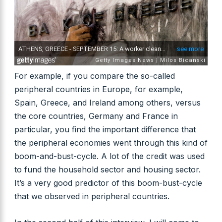
For example, if you compare the so-called
peripheral countries in Europe, for example,
Spain, Greece, and Ireland among others, versus
the core countries, Germany and France in
particular, you find the important difference that
the peripheral economies went through this kind of
boom-and-bust-cycle. A lot of the credit was used
to fund the household sector and housing sector.
It’s a very good predictor of this boom-bust-cycle
that we observed in peripheral countries.