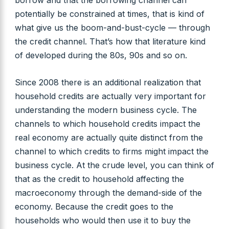
borrow and that the borrowing channel can
potentially be constrained at times, that is kind of
what give us the boom-and-bust-cycle — through
the credit channel. That’s how that literature kind
of developed during the 80s, 90s and so on.
Since 2008 there is an additional realization that
household credits are actually very important for
understanding the modern business cycle. The
channels to which household credits impact the
real economy are actually quite distinct from the
channel to which credits to firms might impact the
business cycle. At the crude level, you can think of
that as the credit to household affecting the
macroeconomy through the demand-side of the
economy. Because the credit goes to the
households who would then use it to buy the