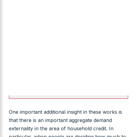
One important additional insight in these works is
that there is an important aggregate demand
externality in the area of household credit. In
particular, when people are deciding how much to