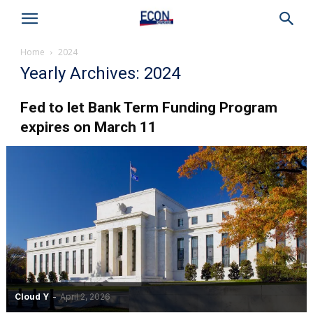
Home
2024
Yearly Archives: 2024
Fed to let Bank Term Funding Program
expires on March 11
Cloud Y
-
April 2, 2026