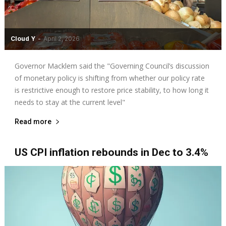
Cloud Y
-
April 2, 2026
Governor Macklem said the "Governing Council’s discussion
of monetary policy is shifting from whether our policy rate
is restrictive enough to restore price stability, to how long it
needs to stay at the current level"
Read more
US CPI inflation rebounds in Dec to 3.4%