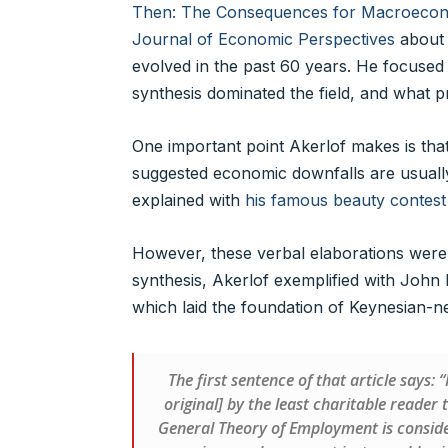
Then: The Consequences for Macroeconom
Journal of Economic Perspectives
about 
evolved in the past 60 years. He focused
synthesis dominated the field, and what 
One important point Akerlof makes is tha
suggested economic downfalls are usually t
explained with
his famous beauty contest
However, these verbal elaborations were
synthesis, Akerlof exemplified with John
which laid the foundation of Keynesian-ne
The first sentence of that article says:
original] by the least charitable reader
General Theory of Employment is consider