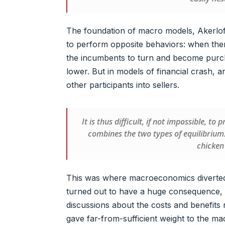
The foundation of macro models, Akerlof 
to perform opposite behaviors: when there 
the incumbents to turn and become purcha
lower. But in models of financial crash, an 
other participants into sellers.
It is thus difficult, if not impossible, t
combines the two types of equilibrium
chicken
This was where macroeconomics diverted
turned out to have a huge consequence, 
discussions about the costs and benefits 
gave far-from-sufficient weight to the ma