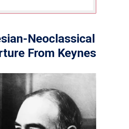
sian-Neoclassical
rture From Keynes