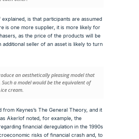
explained, is that participants are assumed
is one more supplier, it is more likely for
sers, as the price of the products will be
additional seller of an asset is likely to turn
o produce an aesthetically pleasing model that
. Such a model would be the equivalent of
 ice cream.
 from Keynes’s The General Theory, and it
as Akerlof noted, for example, the
regarding financial deregulation in the 1990s
croeconomic risks of financial crash and, to