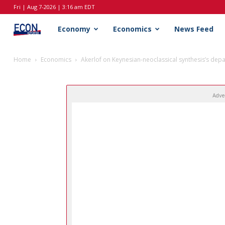
Fri | Aug 7-2026 | 3:16 am EDT
EconReporter
Economy
Economics
News Feed
Home
Economics
Akerlof on Keynesian-neoclassical synthesis’s dep
Adve