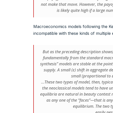
not make that move. However, the payof
is likely quite high if a large 
Macroeconomics models following the Ke
incompatible with these kinds of multiple 
But as the preceding description shows,
fundamentally from the standard macro 
synthesis” models are stable at the poi
supply. A small (ε) shift in aggregate 
small (proportional to ε
…These two types of model, then, typicall
the neoclassical models tend to have uni
equilibria are natural in beauty contest 
as any one of the “faces”—that is an
equilibrium. The two t
easily nes