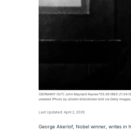
(GERMANY OUT) John Maynard Keynes*05.06.1883-21.04.1946+
undated (Photo by ullstein bild/ullstein bild via Getty Images
Last Updated:
April 2, 2026
George Akerlof, Nobel winner, writes in