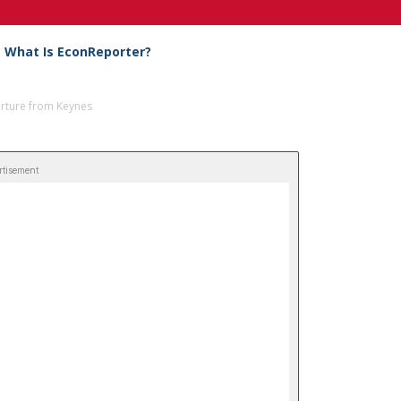
What Is EconReporter?
arture from Keynes
rtisement