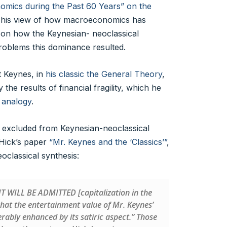
ics during the Past 60 Years” on the
his view of how macroeconomics has
 on how the Keynesian- neoclassical
problems this dominance resulted.
t Keynes, in
his classic the General Theory
,
he results of financial fragility, which he
 analogy
.
 excluded from Keynesian-neoclassical
 Hick’s paper
“Mr. Keynes and the ‘Classics’”
,
oclassical synthesis:
 “IT WILL BE ADMITTED [capitalization in the
 that the entertainment value of Mr. Keynes’
ably enhanced by its satiric aspect.” Those