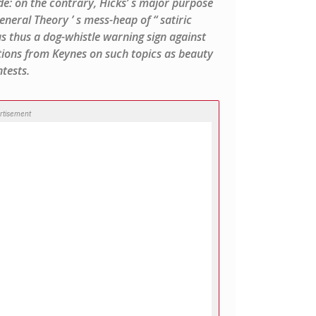
e: on the contrary, Hicks’ s major purpose
neral Theory ’ s mess-heap of “ satiric
s thus a dog-whistle warning sign against
ions from Keynes on such topics as beauty
tests.
rtisement