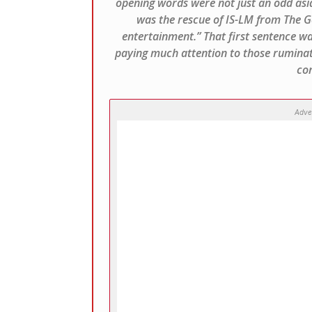
opening words were not just an odd asid
was the rescue of IS-LM from The Ge
entertainment.” That first sentence wa
paying much attention to those ruminat
con
Adve