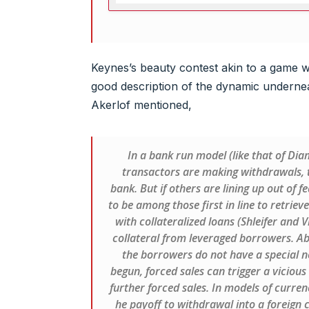
Keynes’s beauty contest akin to a game wi
good description of the dynamic underne
Akerlof mentioned,
In a bank run model (like that of Dia
transactors are making withdrawals, t
bank. But if others are lining up out of fe
to be among those first in line to retrieve
with collateralized loans (Shleifer and 
collateral from leveraged borrowers. Abse
the borrowers do not have a special ne
begun, forced sales can trigger a vicious 
further forced sales. In models of curren
he payoff to withdrawal into a foreign c