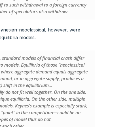
f to such withdrawal to a foreign currency
number of speculators also withdraw.
ynesian-neoclassical, however, were
equilibria models.
 standard models of financial crash differ
models. Equilibria of those “neoclassical
nt where aggregate demand equals aggregate
demand, or in aggregate supply, produces a
) shift in the equilibrium…
y do not fit well together. On the one side,
que equilibria. On the other side, multiple
models. Keynes’s example is especially stark,
y “point” in the competition—could be an
ypes of model thus do not
t each other.