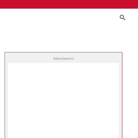
Advertisement