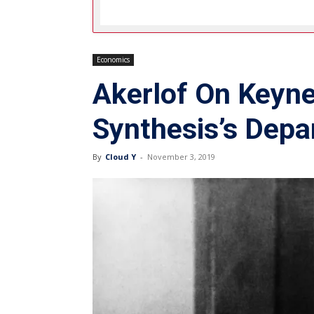
Economics
Akerlof On Keyne
Synthesis’s Depa
By
Cloud Y
-
November 3, 2019