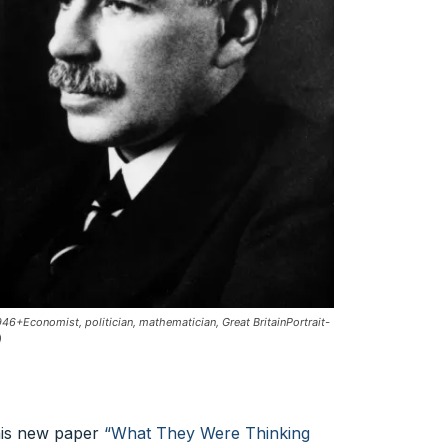
Economist, politician, mathematician, Great BritainPortrait-
)
 his new paper
“What They Were Thinking