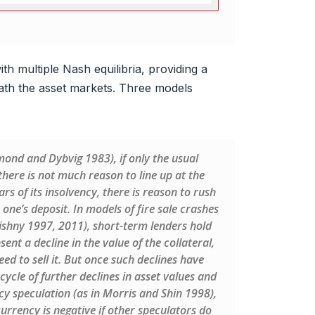
th multiple Nash equilibria, providing a
ath the asset markets. Three models
mond and Dybvig 1983), if only the usual
here is not much reason to line up at the
ars of its insolvency, there is reason to rush
 one’s deposit. In models of fire sale crashes
Vishny 1997, 2011), short-term lenders hold
nt a decline in the value of the collateral,
ed to sell it. But once such declines have
cycle of further declines in asset values and
cy speculation (as in Morris and Shin 1998),
urrency is negative if other speculators do