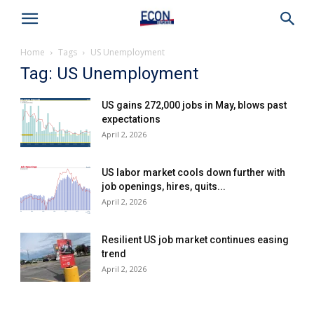
Home
Tags
US Unemployment
Tag: US Unemployment
US gains 272,000 jobs in May, blows past
expectations
April 2, 2026
US labor market cools down further with
job openings, hires, quits...
April 2, 2026
Resilient US job market continues easing
trend
April 2, 2026