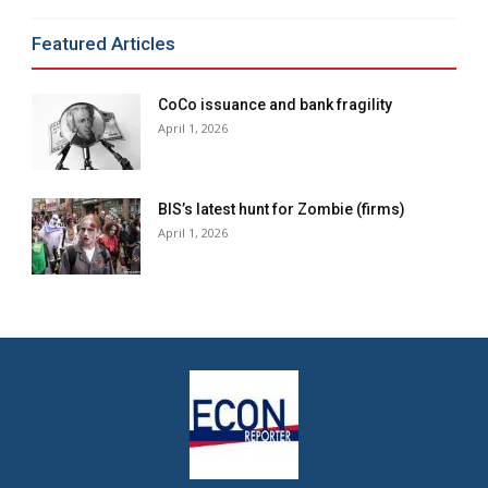
Featured Articles
CoCo issuance and bank fragility
April 1, 2026
BIS’s latest hunt for Zombie (firms)
April 1, 2026