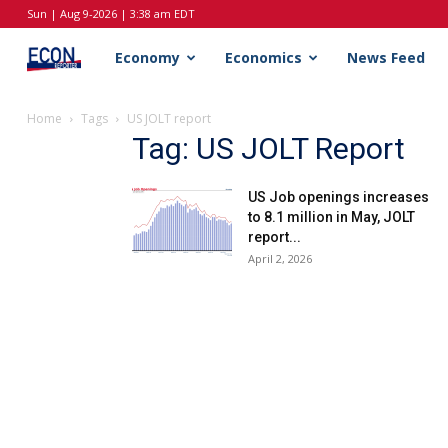
Sun | Aug 9-2026 | 3:38 am EDT
EconReporter
Economy
Economics
News Feed
Home
Tags
US JOLT report
Tag: US JOLT Report
US Job openings increases
to 8.1 million in May, JOLT
report...
April 2, 2026