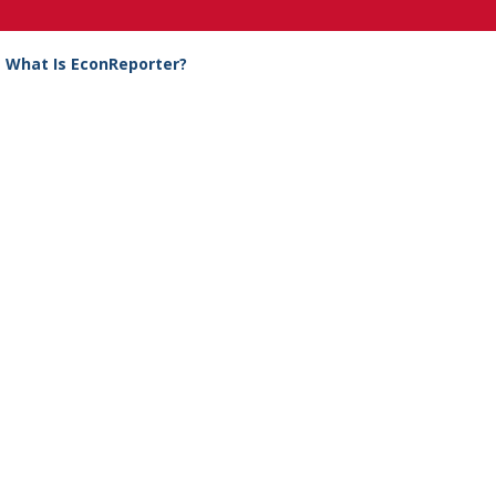
What Is EconReporter?