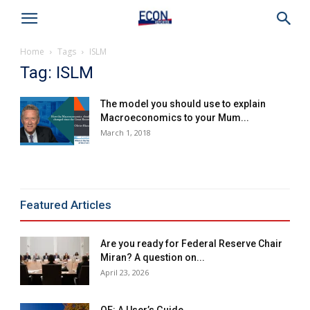
Home
Tags
ISLM
Tag: ISLM
The model you should use to explain
Macroeconomics to your Mum...
March 1, 2018
Featured Articles
Are you ready for Federal Reserve Chair
Miran? A question on...
April 23, 2026