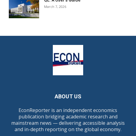
QE: A User’s Guide
March 7, 2026
ABOUT US
EconReporter is an independent economics
publication bridging academic research and
mainstream news — delivering accessible analysis
and in-depth reporting on the global economy.