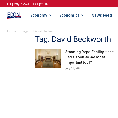
Fri | Aug 7-2026 | 8:36 pm EDT
EconReporter
Economy
Economics
News Feed
Home
Tags
David Beckworth
Tag: David Beckworth
Standing Repo Facility — the
Fed’s soon-to-be most
important tool?
July 18, 2026