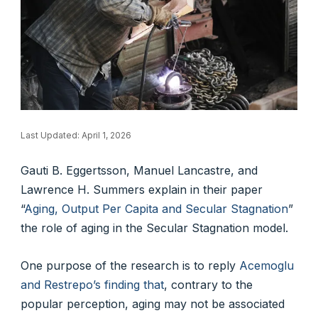
Last Updated:
April 1, 2026
Gauti B. Eggertsson, Manuel Lancastre, and
Lawrence H. Summers explain in their paper
“
Aging, Output Per Capita and Secular Stagnation
”
the role of aging in the Secular Stagnation model.
One purpose of the research is to reply
Acemoglu
and Restrepo’s finding that
, contrary to the
popular perception, aging may not be associated