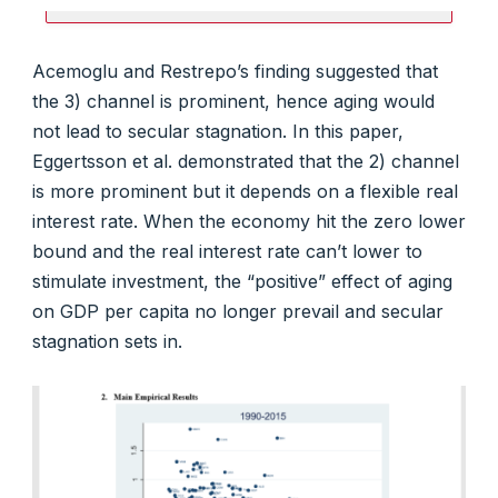
Acemoglu and Restrepo’s finding suggested that
the 3) channel is prominent, hence aging would
not lead to secular stagnation. In this paper,
Eggertsson et al. demonstrated that the 2) channel
is more prominent but it depends on a flexible real
interest rate. When the economy hit the zero lower
bound and the real interest rate can’t lower to
stimulate investment, the “positive” effect of aging
on GDP per capita no longer prevail and secular
stagnation sets in.