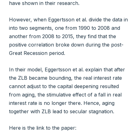
have shown in their research.
However, when Eggertsson et al. divide the data in
into two segments, one from 1990 to 2008 and
another from 2008 to 2015, they find that the
positive correlation broke down during the post-
Great Recession period.
In their model, Eggertsson et al. explain that after
the ZLB became bounding, the real interest rate
cannot adjust to the capital deepening resulted
from aging, the stimulative effect of a fall in real
interest rate is no longer there. Hence, aging
together with ZLB lead to secular stagnation.
Here is the link to the paper: