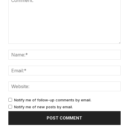
Notify me of follow-up comments by email.
Notify me of new posts by email.