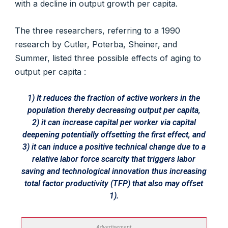
with a decline in output growth per capita.
The three researchers, referring to a 1990
research by Cutler, Poterba, Sheiner, and
Summer, listed three possible effects of aging to
output per capita :
1) It reduces the fraction of active workers in the
population thereby decreasing output per capita,
2) it can increase capital per worker via capital
deepening potentially offsetting the first effect, and
3) it can induce a positive technical change due to a
relative labor force scarcity that triggers labor
saving and technological innovation thus increasing
total factor productivity (TFP) that also may offset
1).
Advertisement