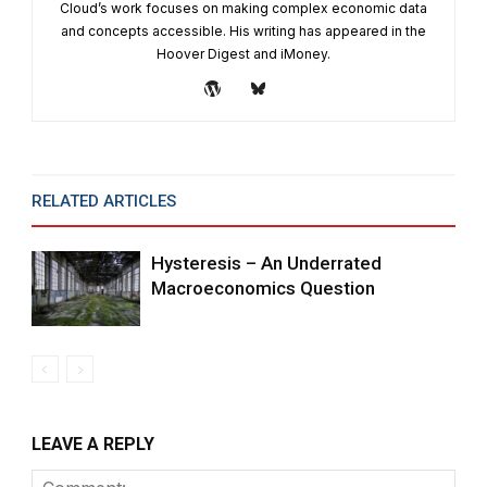
Cloud’s work focuses on making complex economic data
and concepts accessible. His writing has appeared in the
Hoover Digest and iMoney.
RELATED ARTICLES
MORE FROM AUTHOR
Hysteresis – An Underrated
Macroeconomics Question
LEAVE A REPLY