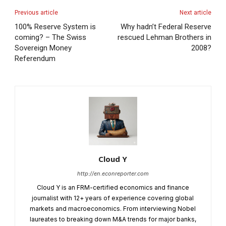
Previous article
Next article
100% Reserve System is
Why hadn’t Federal Reserve
coming? – The Swiss
rescued Lehman Brothers in
Sovereign Money
2008?
Referendum
Cloud Y
http://en.econreporter.com
Cloud Y is an FRM-certified economics and finance
journalist with 12+ years of experience covering global
markets and macroeconomics. From interviewing Nobel
laureates to breaking down M&A trends for major banks,