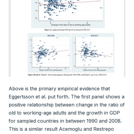
Above is the primary empirical evidence that
Eggertsson et al. put forth. The first panel shows a
positive relationship between change in the ratio of
old to working-age adults and the growth in GDP
for sampled countries in between 1990 and 2008.
This is a similar result Acemoglu and Restrepo