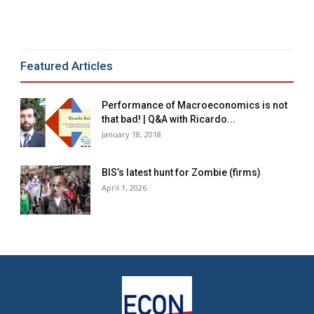
Alternative:
Featured Articles
Performance of Macroeconomics is not
that bad! | Q&A with Ricardo...
January 18, 2018
BIS’s latest hunt for Zombie (firms)
April 1, 2026