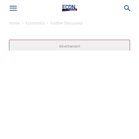
Home
Economics
Further Discussed
Advertisement