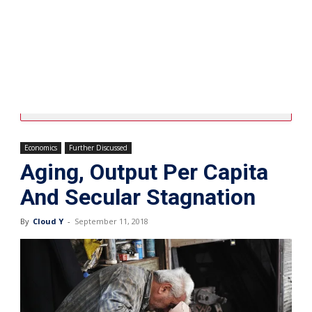
Economics
Further Discussed
Aging, Output Per Capita
And Secular Stagnation
By
Cloud Y
-
September 11, 2018