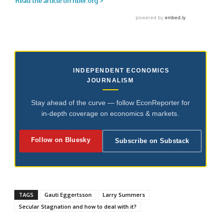
INDEPENDENT ECONOMICS
JOURNALISM
Stay ahead of the curve — follow EconReporter for
in-depth coverage on economics & markets.
Follow on Bluesky
Subscribe on Substack
TAGS
Gauti Eggertsson
Larry Summers
Secular Stagnation and how to deal with it?