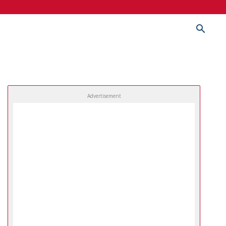
Advertisement