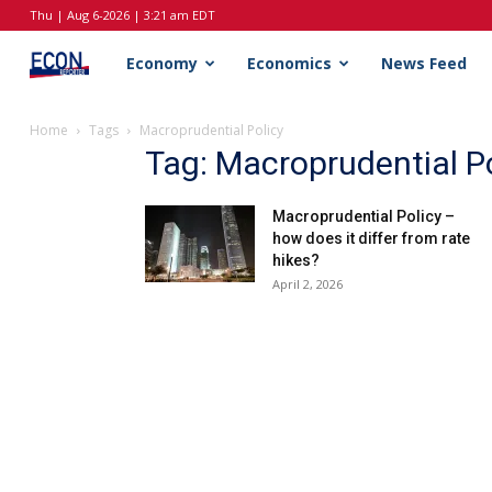
Thu | Aug 6-2026 | 3:21 am EDT
EconReporter
Economy
Economics
News Feed
Home
Tags
Macroprudential Policy
Tag: Macroprudential Po
Macroprudential Policy –
how does it differ from rate
hikes?
April 2, 2026