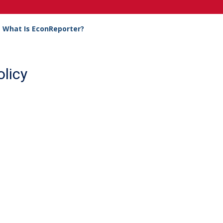
What Is EconReporter?
licy