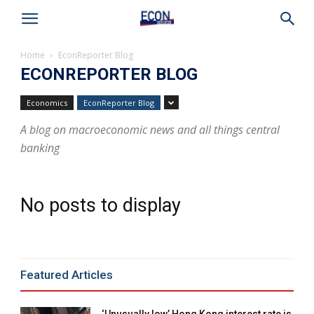
Home
EconReporter Blog
ECONREPORTER BLOG
Economics
EconReporter Blog
A blog on macroeconomic news and all things central
banking
No posts to display
Featured Articles