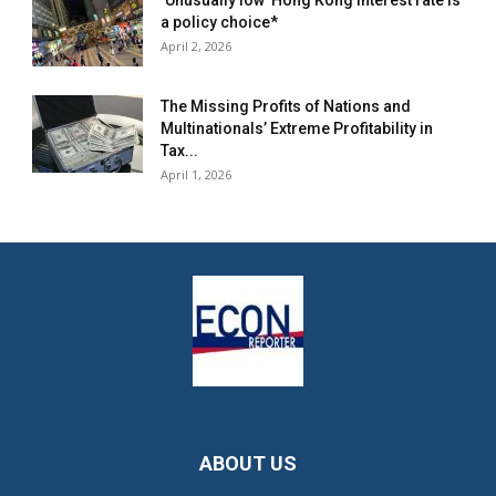
‘Unusually low’ Hong Kong interest rate is
a policy choice*
April 2, 2026
The Missing Profits of Nations and
Multinationals’ Extreme Profitability in
Tax...
April 1, 2026
ABOUT US