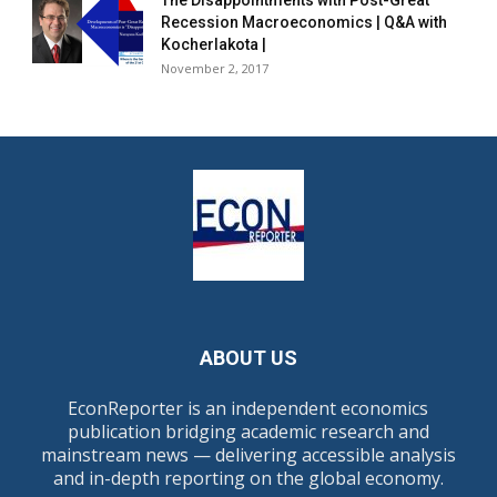
The Disappointments with Post-Great
Recession Macroeconomics | Q&A with
Kocherlakota |
November 2, 2017
ABOUT US
EconReporter is an independent economics
publication bridging academic research and
mainstream news — delivering accessible analysis
and in-depth reporting on the global economy.