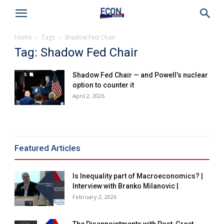
Home
Tags
Shadow Fed Chair
Tag: Shadow Fed Chair
Shadow Fed Chair — and Powell’s nuclear
option to counter it
April 2, 2026
Featured Articles
Is Inequality part of Macroeconomics? |
Interview with Branko Milanovic |
February 2, 2026