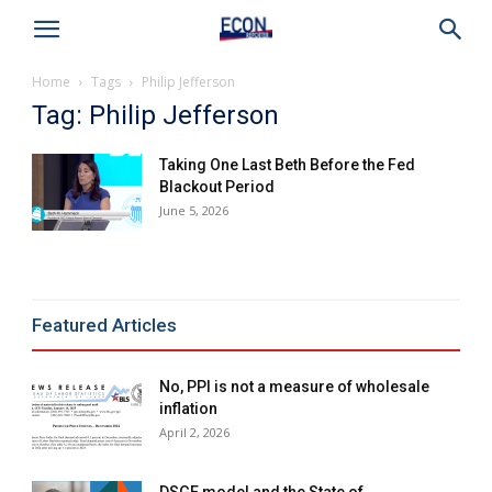
Home
Tags
Philip Jefferson
Tag: Philip Jefferson
Taking One Last Beth Before the Fed
Blackout Period
June 5, 2026
Featured Articles
No, PPI is not a measure of wholesale
inflation
April 2, 2026