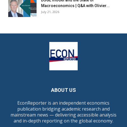
DSGE model and the State of
Macroeconomics | Q&A with Olivier...
July 21, 2026
ABOUT US
EconReporter is an independent economics
publication bridging academic research and
mainstream news — delivering accessible analysis
and in-depth reporting on the global economy.