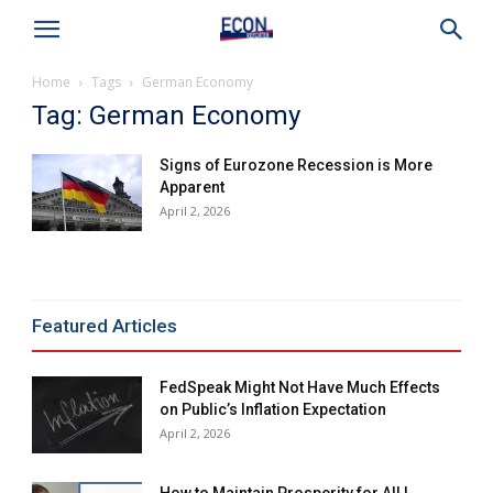
Home
Tags
German Economy
Tag: German Economy
Signs of Eurozone Recession is More
Apparent
April 2, 2026
Featured Articles
FedSpeak Might Not Have Much Effects
on Public’s Inflation Expectation
April 2, 2026