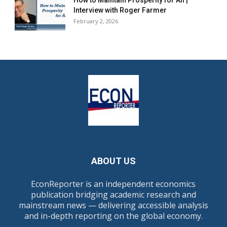
How to Maintain Prosperity for All |
Interview with Roger Farmer
February 2, 2026
ABOUT US
EconReporter is an independent economics
publication bridging academic research and
mainstream news — delivering accessible analysis
and in-depth reporting on the global economy.